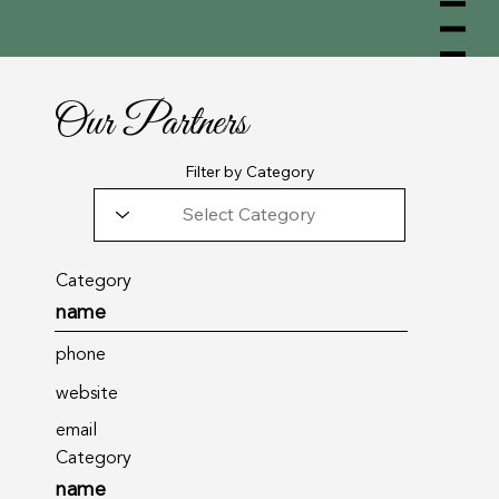
Menu
Our Partners
Filter by Category
Category
name
phone
website
email
Category
name