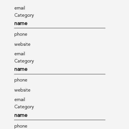
email
Category
name
phone
website
email
Category
name
phone
website
email
Category
name
phone