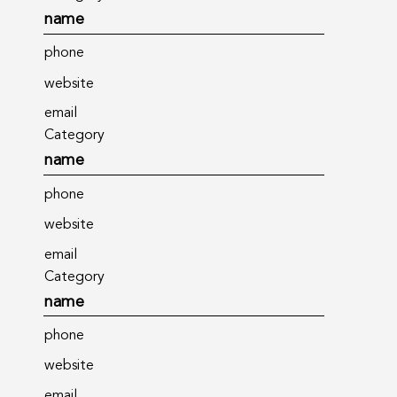
name
phone
website
email
Category
name
phone
website
email
Category
name
phone
website
email