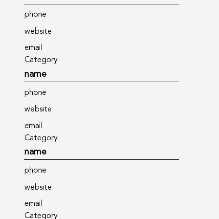
phone
website
email
Category
name
phone
website
email
Category
name
phone
website
email
Category