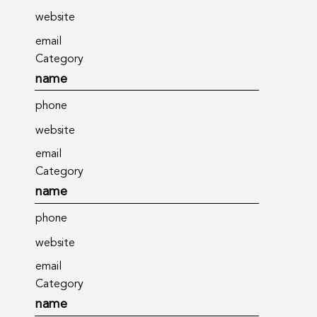
website
email
Category
name
phone
website
email
Category
name
phone
website
email
Category
name