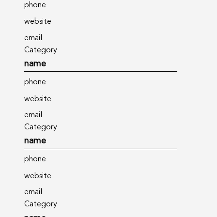
phone
website
email
Category
name
phone
website
email
Category
name
phone
website
email
Category