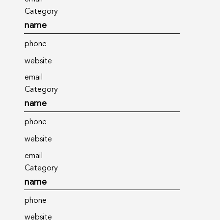
Category
name
phone
website
email
Category
name
phone
website
email
Category
name
phone
website