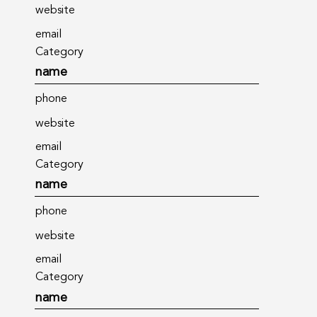
website
email
Category
name
phone
website
email
Category
name
phone
website
email
Category
name