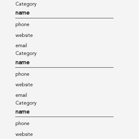
Category
name
phone
website
email
Category
name
phone
website
email
Category
name
phone
website