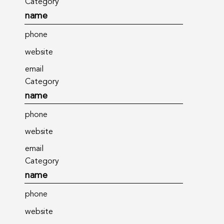
Category
name
phone
website
email
Category
name
phone
website
email
Category
name
phone
website