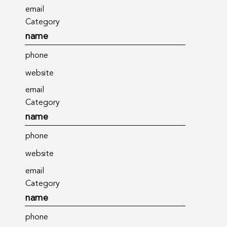
email
Category
name
phone
website
email
Category
name
phone
website
email
Category
name
phone