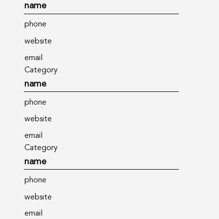
name
phone
website
email
Category
name
phone
website
email
Category
name
phone
website
email