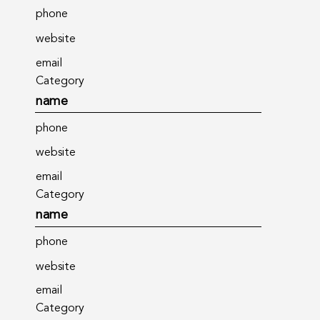
phone
website
email
Category
name
phone
website
email
Category
name
phone
website
email
Category