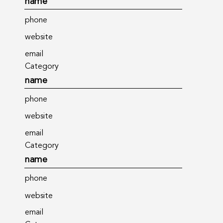
name
phone
website
email
Category
name
phone
website
email
Category
name
phone
website
email