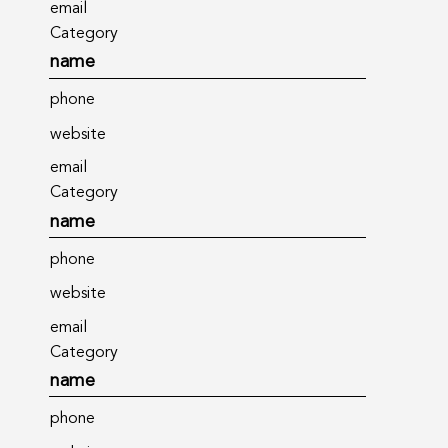
email
Category
name
phone
website
email
Category
name
phone
website
email
Category
name
phone