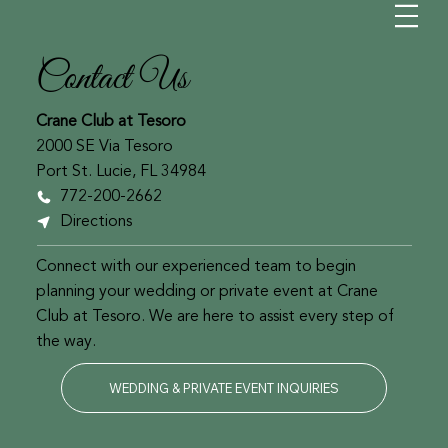
Contact Us
Crane Club at Tesoro
2000 SE Via Tesoro
Port St. Lucie, FL 34984
772-200-2662
Directions
Connect with our experienced team to begin
planning your wedding or private event at Crane
Club at Tesoro. We are here to assist every step of
the way.