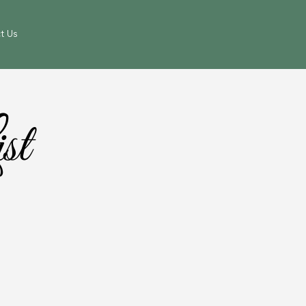
t Us
st