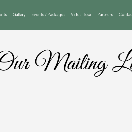
ents
Gallery
Events / Packages
Virtual Tour
Partners
Contac
Our Mailing Li