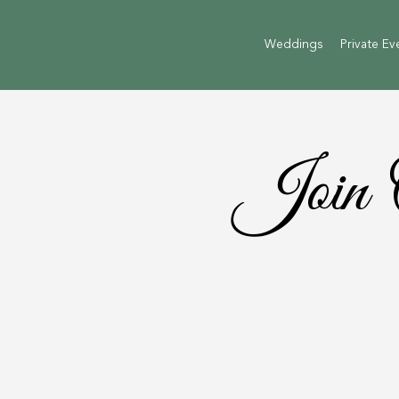
Weddings
Private Ev
Join 